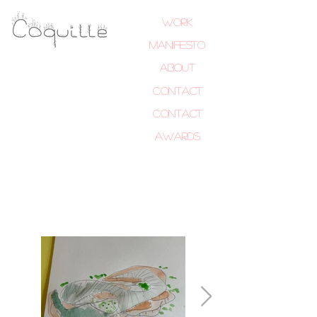
Work
MANIFESTO
About
Contact
Contact
Awards