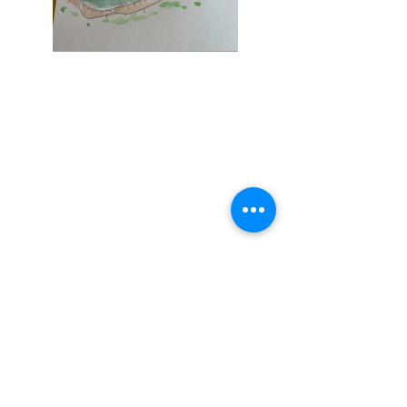
Contact
studio@coquille.dk
+45 40259333
Adress
Griffenfeldsgade 27
st,th
2200 København
Social
Instagram
We are supported by the
Autodesk Technology
Linkedin
Impact Program